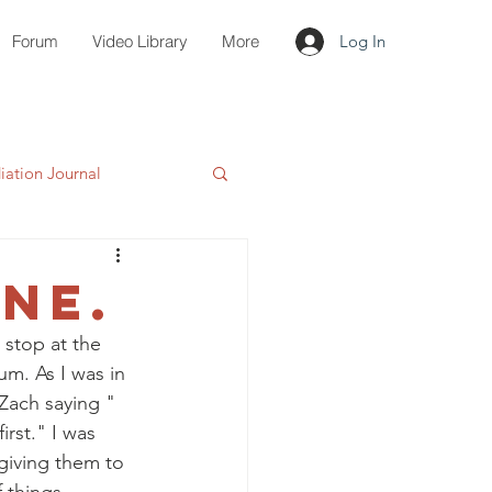
Forum
Video Library
More
Log In
ation Journal
ne.
 stop at the 
um. As I was in 
Zach saying " 
rst." I was 
giving them to 