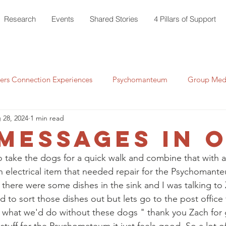
Research
Events
Shared Stories
4 Pillars of Support
rs Connection Experiences
Psychomanteum
Group Medi
 28, 2024
1 min read
messages in o
o take the dogs for a quick walk and combine that with a
n electrical item that needed repair for the Psychomante
 there were some dishes in the sink and I was talking to 
 to sort those dishes out but lets go to the post office fi
 what we'd do without these dogs " thank you Zach for 