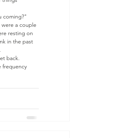
 things 
ou coming?" 
e were a couple 
ere resting on 
nk in the past 
 
et back. 
e frequency 