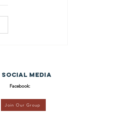
 Social Media
Facebook:
Join Our Group