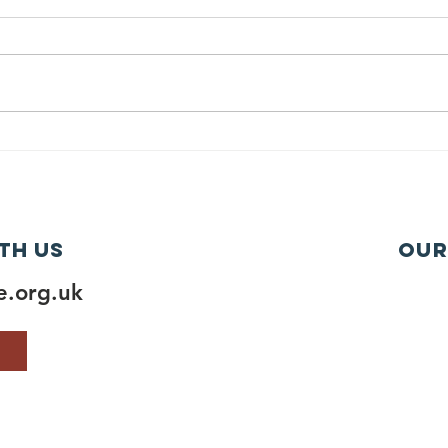
th us
Our
.org.uk