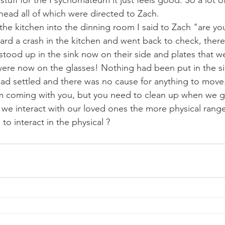
stuff for the Psychomateum it just feels good. So a lot of
ead all of which were directed to Zach. 
the kitchen into the dinning room I said to Zach "are y
ard a crash in the kitchen and went back to check, ther
stood up in the sink now on their side and plates that w
 were now on the glasses! Nothing had been put in the si
had settled and there was no cause for anything to move.
 I'm coming with you, but you need to clean up when we g
 we interact with our loved ones the more physical rang
o interact in the physical ?