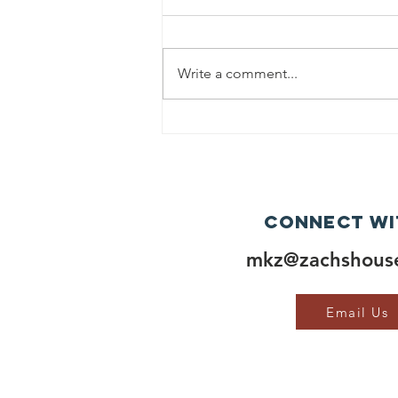
Write a comment...
Connect wi
mkz@zachshouse
Email Us