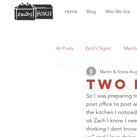
Home
Blog
Who We Are
All Posts
Zach's Signs!
Membe
Martin & Krista
Aug
Two 
So I was preparing t
post office to post a
the kitchen I noticed
ok Zach I know I need
thinking I dont know