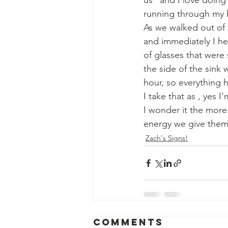
us" and I love doing 
running through my h
As we walked out of 
and immediately I he
of glasses that were 
the side of the sink
hour, so everything 
I take that as , yes
I wonder it the more
energy we give them t
Zach's Signs!
Comments