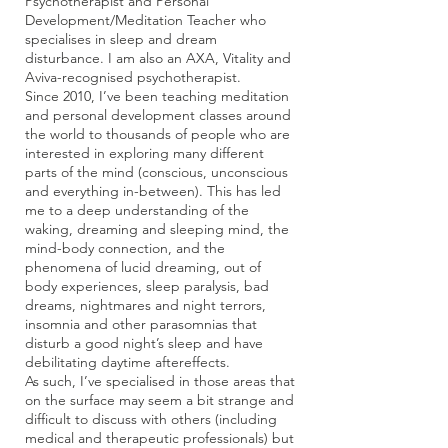
Psychotherapist and Personal
Development/Meditation Teacher who
specialises in sleep and dream
disturbance. I am also an AXA, Vitality and
Aviva-recognised psychotherapist.
Since 2010, I’ve been teaching meditation
and personal development classes around
the world to thousands of people who are
interested in exploring many different
parts of the mind (conscious, unconscious
and everything in-between). This has led
me to a deep understanding of the
waking, dreaming and sleeping mind, the
mind-body connection, and the
phenomena of lucid dreaming, out of
body experiences, sleep paralysis, bad
dreams, nightmares and night terrors,
insomnia and other parasomnias that
disturb a good night’s sleep and have
debilitating daytime aftereffects.
As such, I’ve specialised in those areas that
on the surface may seem a bit strange and
difficult to discuss with others (including
medical and therapeutic professionals) but