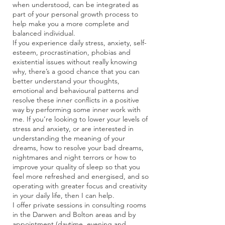
when understood, can be integrated as
part of your personal growth process to
help make you a more complete and
balanced individual.
If you experience daily stress, anxiety, self-
esteem, procrastination, phobias and
existential issues without really knowing
why, there’s a good chance that you can
better understand your thoughts,
emotional and behavioural patterns and
resolve these inner conflicts in a positive
way by performing some inner work with
me. If you’re looking to lower your levels of
stress and anxiety, or are interested in
understanding the meaning of your
dreams, how to resolve your bad dreams,
nightmares and night terrors or how to
improve your quality of sleep so that you
feel more refreshed and energised, and so
operating with greater focus and creativity
in your daily life, then I can help.
I offer private sessions in consulting rooms
in the Darwen and Bolton areas and by
appointment (daytime, evening and