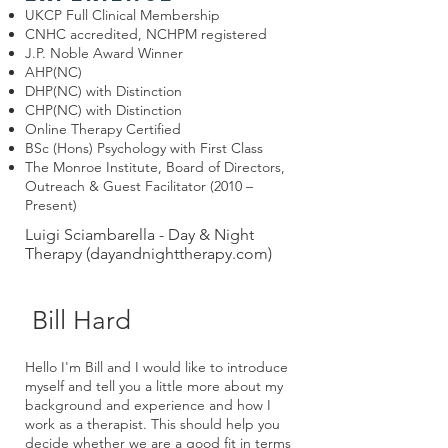
UKCP Full Clinical Membership
CNHC accredited, NCHPM registered
J.P. Noble Award Winner
AHP(NC)
DHP(NC) with Distinction
CHP(NC) with Distinction
Online Therapy Certified
BSc (Hons) Psychology with First Class
The Monroe Institute, Board of Directors,
Outreach & Guest Facilitator (2010 –
Present)
Luigi Sciambarella - Day & Night
Therapy (dayandnighttherapy.com)
Bill Hard
Hello I'm Bill and I would like to introduce
myself and tell you a little more about my
background and experience and how I
work as a therapist. This should help you
decide whether we are a good fit in terms