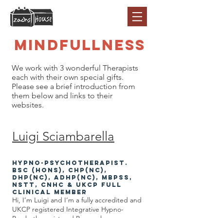
Mindfullness
We work with 3 wonderful Therapists
each with their own special gifts.
Please see a brief introduction from
them below and links to their
websites.
Luigi Sciamb
arell
a
Hypno-Psychothera
pist.
BSc (Hons), CHP(NC),
DHP(NC), ADHP(NC), MBPsS,
NSTT, CNHC & UKCP Full
Clinical Member
Hi, I’m Luigi and I’m a fully accredited and
UKCP registered Integrative Hypno-