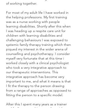
of working together.
For most of my adult life I have worked in
the helping professions. My first training
was as a nurse working with people
learning disabilities. Shortly after this when
I was heading up a respite care unit for
children with learning disabilities and
challenging behaviours I was exposed to
systemic family therapy training which then
piqued my interest in the wider arena of
counselling and psychotherapy. I consider
myself very fortunate that at this time i
worked closely with a clinical psychologist
who took a very integrative approach to
our therapeutic interventions. This
integrative approach has become very
important to me, and what it means is that
I fit the therapy to the person drawing
from a range of approaches as opposed to
fitting the person to a specific model.
After this I spent many years as a trainer