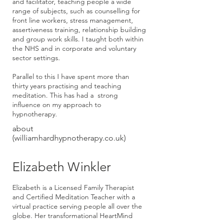
and facilitator, teaching people a wide
range of subjects, such as counselling for
front line workers, stress management,
assertiveness training, relationship building
and group work skills. I taught both within
the NHS and in corporate and voluntary
sector settings.
Parallel to this I have spent more than
thirty years practising and teaching
meditation. This has had a strong
influence on my approach to
hypnotherapy.
about
(williamhardhypnotherapy.co.uk)
Elizabeth Winkler
Elizabeth
is a Licensed Family Therapist
and Certified Meditation Teacher with a
virtual practice serving people all over the
globe. Her transformational HeartMind