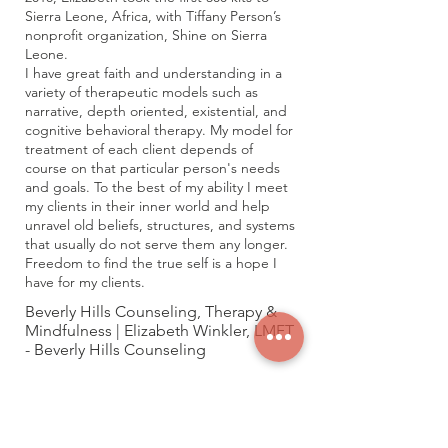
Sierra Leone, Africa, with Tiffany Person’s
nonprofit organization, Shine on Sierra
Leone.
I have great faith and understanding in a
variety of therapeutic models such as
narrative, depth oriented, existential, and
cognitive behavioral therapy. My model for
treatment of each client depends of
course on that particular person's needs
and goals. To the best of my ability I meet
my clients in their inner world and help
unravel old beliefs, structures, and systems
that usually do not serve them any longer.
Freedom to find the true self is a hope I
have for my clients.
Beverly Hills Counseling, Therapy &
Mindfulness | Elizabeth Winkler, LMFT
- Beverly Hills Counseling
Karen - Well Being Wave
https://www.wellbeingwave.com/