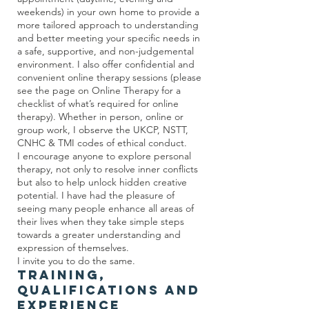
weekends) in your own home to provide a
more tailored approach to understanding
and better meeting your specific needs in
a safe, supportive, and non-judgemental
environment. I also offer confidential and
convenient online therapy sessions (please
see the page on Online Therapy for a
checklist of what’s required for online
therapy). Whether in person, online or
group work, I observe the UKCP, NSTT,
CNHC & TMI codes of ethical conduct.
I encourage anyone to explore personal
therapy, not only to resolve inner conflicts
but also to help unlock hidden creative
potential. I have had the pleasure of
seeing many people enhance all areas of
their lives when they take simple steps
towards a greater understanding and
expression of themselves.
I invite you to do the same.
Training,
Qualifications and
Experience