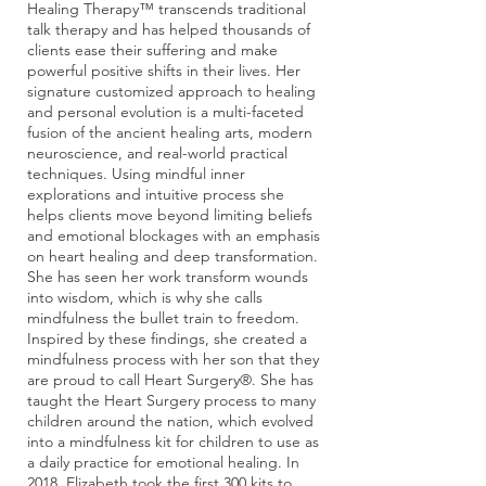
Healing Therapy™ transcends traditional
talk therapy and has helped thousands of
clients ease their suffering and make
powerful positive shifts in their lives. Her
signature customized approach to healing
and personal evolution is a multi-faceted
fusion of the ancient healing arts, modern
neuroscience, and real-world practical
techniques. Using mindful inner
explorations and intuitive process she
helps clients move beyond limiting beliefs
and emotional blockages with an emphasis
on heart healing and deep transformation.
She has seen her work transform wounds
into wisdom, which is why she calls
mindfulness the bullet train to freedom.
Inspired by these findings, she created a
mindfulness process with her son that they
are proud to call Heart Surgery®. She has
taught the Heart Surgery process to many
children around the nation, which evolved
into a mindfulness kit for children to use as
a daily practice for emotional healing. In
2018, Elizabeth took the first 300 kits to