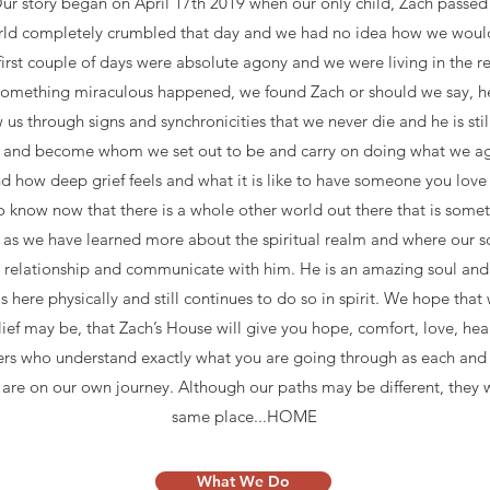
ur story began on April 17th 2019 when our only child, Zach passed 
rld completely crumbled that day and we had no idea how we would
first couple of days were absolute agony and we were living in the rea
 something miraculous happened, we found Zach or should we say, h
us through signs and synchronicities that we never die and he is still
w and become whom we set out to be and carry on doing what we agr
 how deep grief feels and what it is like to have someone you love 
o know now that there is a whole other world out there that is some
t as we have learned more about the spiritual realm and where our s
ur relationship and communicate with him. He is an amazing soul and
 here physically and still continues to do so in spirit. We hope tha
ief may be, that Zach’s House will give you hope, comfort, love, hea
ers who understand exactly what you are going through as each and 
 are on our own journey. Although our paths may be different, they wi
same place...HOME
What We Do