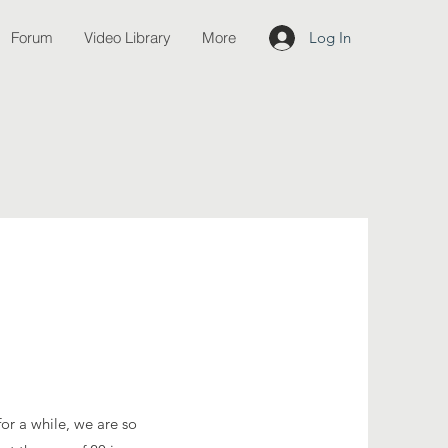
Forum
Video Library
More
Log In
or a while, we are so