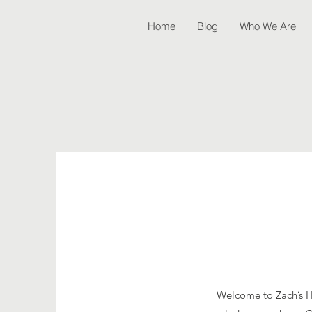
Home
Blog
Who We Are
Welcome to Zach’s Hou