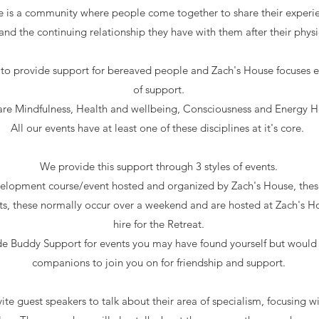
 is a community where people come together to share their experienc
and the continuing relationship they have with them after their physi
to provide support for bereaved people and Zach's House focuses ex
of support.
are Mindfulness,
Health and wellbeing, Consciousness and Energy H
All our events have at least one of these disciplines at it's core.
We provide this support through 3 styles of events.
lopment course/event hosted and organized by Zach's House, these
ts, these normally occur over a weekend and are hosted at Zach's H
hire for the Retreat.
de Buddy Support for events you may have found yourself but would
companions to join you on for friendship and support.
ite guest speakers to talk about their area of specialism, focusing w