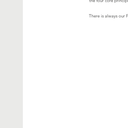
the four core princi
There is always our 