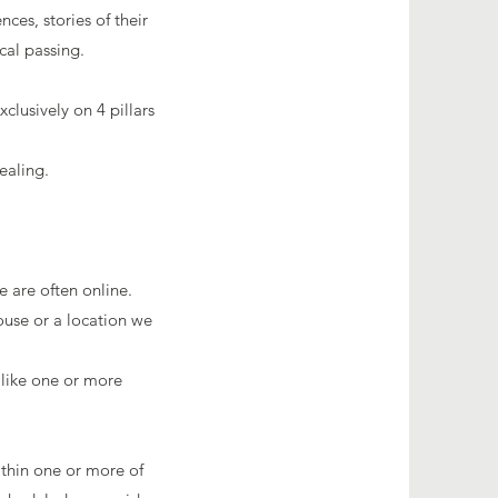
es, stories of their
cal passing.
clusively on 4
pillars
ealing.
 are often online.
ouse or a location we
 like one or more
ithin one or more of