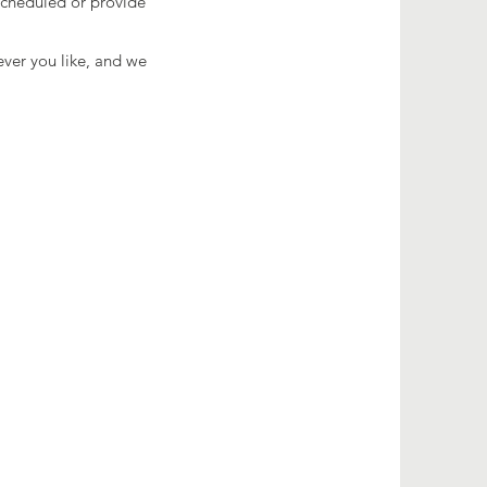
 scheduled or provide
ever you like, and we