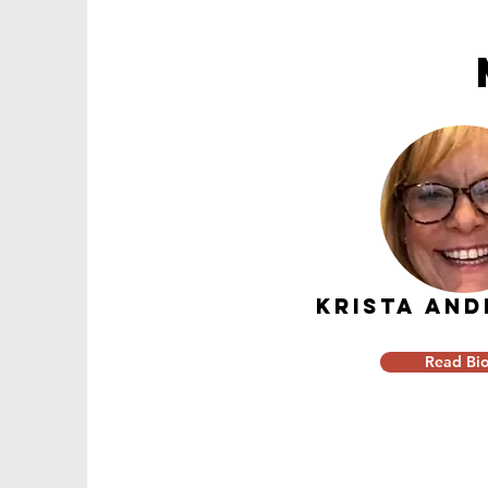
KRISTA AN
Read Bi