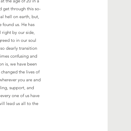
at the age of 20 in a
 get through this so-
l hell on earth, but,
e found us. He has
 right by our side,
eed to in our soul
so dearly transition
times confusing and
on is, we have been
 changed the lives of
t wherever you are and
ling, support, and
every one of us have
ll lead us all to the