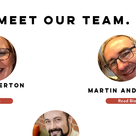
Meet our team
DERTON
martin AN
o
Read Bi