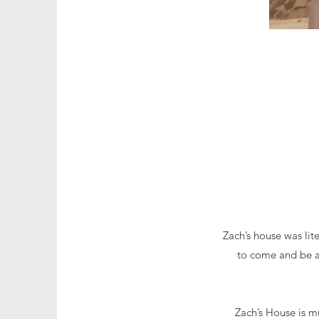
Zach’s house was lite
to come and be ar
Zach’s House is mu