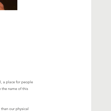
l, a place for people
 the name of this
 than our physical