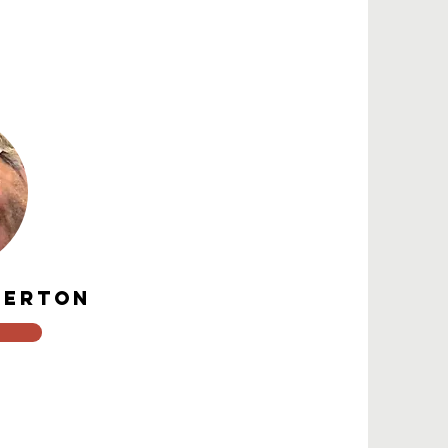
.
DERTON
o