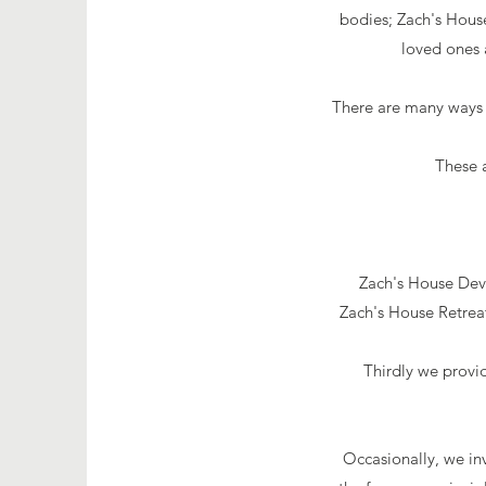
bodies; Zach's House
loved ones 
There are many ways 
These 
Zach's House Deve
Zach's House
Retrea
Thirdly we provi
Occasionally, we inv