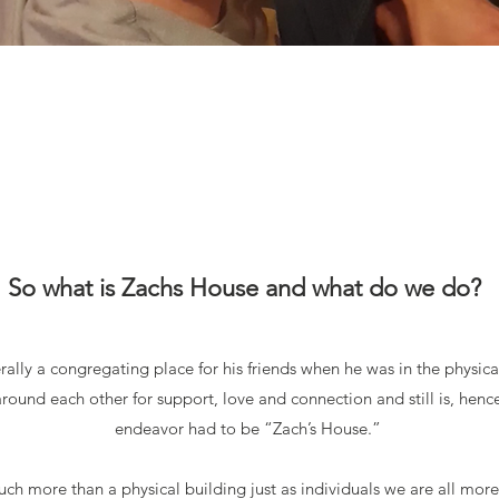
So what is Zachs House and what do we do?
rally a congregating place for his friends when he was in the physica
ound each other for support, love and connection and still is, hence
endeavo
r had to be “Zach’s House.”
ch more than a physical building just as individuals we are all more