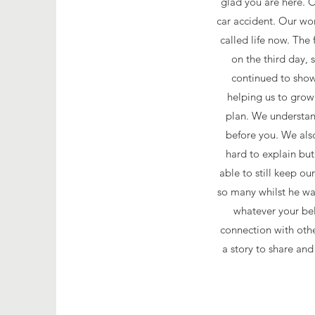
glad you are here. O
car accident. Our wo
called life now. The 
on the third day,
continued to show 
helping us to gro
plan. We understand
before you. We als
hard to explain bu
able to still keep o
so many whilst he was
whatever your bel
connection with oth
a story to share and