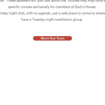
ples. These speakers will also talk about the courses they may have
specific courses exclusively for members of Zach's House.
Friday night chat, with no agenda, just a safe place to come to when
have a Tuesday night meditation group.
Meet Our Team