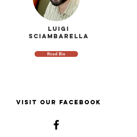
Luigi
Sciambarella
Read Bio
Visit Our Facebook