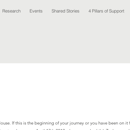
Research
Events
Shared Stories
4 Pillars of Support
se. If this is the beginning of your journey or you have been on it f