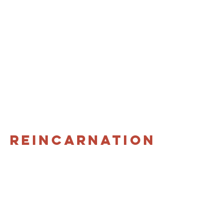
Reincarnation