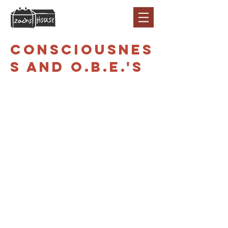
Consciousnes
s and O.B.E.'s