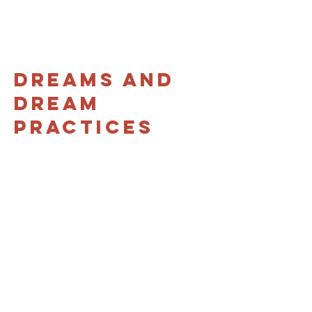
Dreams and
Dream
Practices