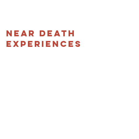
Near Death
Experiences