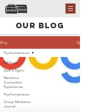
Our Blog
Blog
Psychomanteum
All Posts
Zach's Signs!
Members
Connection
Experiences
Psychomanteum
Group Mediation
Journal