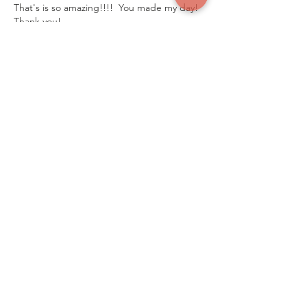
That's is so amazing!!!!  You made my day! 
Thank you!
Like
Reply
Connect with us
mkz@zachshouse.org.uk
Email Us
Our Social Media
Facebook:
Join Our Group
ZACH'S HOUSE