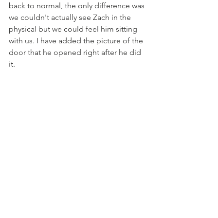
back to normal, the only difference was 
we couldn't actually see Zach in the 
physical but we could feel him sitting 
with us. I have added the picture of the 
door that he opened right after he did 
it.