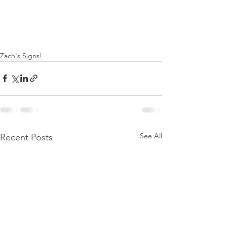
Zach's Signs!
See All
Recent Posts