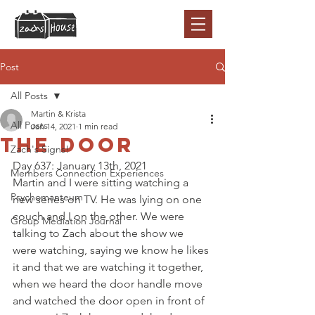
Post
All Posts
Martin & Krista
All Posts
Jan 14, 2021
1 min read
The Door
Zach's Signs!
Day 637: January 13th, 2021
Members Connection Experiences
Martin and I were sitting watching a 
Psychomanteum
new series on TV. He was lying on one 
couch and I on the other. We were 
Group Mediation Journal
talking to Zach about the show we 
were watching, saying we know he likes 
it and that we are watching it together, 
when we heard the door handle move 
and watched the door open in front of 