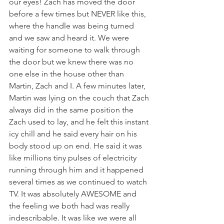
our eyes! Zach has moved the door 
before a few times but NEVER like this, 
where the handle was being turned 
and we saw and heard it. We were 
waiting for someone to walk through 
the door but we knew there was no 
one else in the house other than 
Martin, Zach and I. A few minutes later, 
Martin was lying on the couch that Zach 
always did in the same position the 
Zach used to lay, and he felt this instant 
icy chill and he said every hair on his 
body stood up on end. He said it was 
like millions tiny pulses of electricity 
running through him and it happened 
several times as we continued to watch 
TV. It was absolutely AWESOME and 
the feeling we both had was really 
indescribable. It was like we were all 