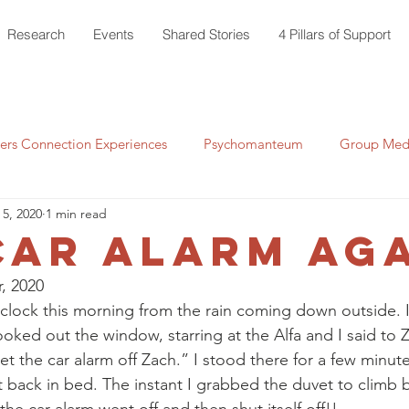
Research
Events
Shared Stories
4 Pillars of Support
rs Connection Experiences
Psychomanteum
Group Medi
 5, 2020
1 min read
car alarm AGA
, 2020 
clock this morning from the rain coming down outside. I
ked out the window, starring at the Alfa and I said to Za
et the car alarm off Zach.” I stood there for a few minut
 back in bed. The instant I grabbed the duvet to climb b