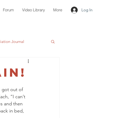
Forum
Video Library
More
Log In
ation Journal
IN!
 got out of 
ch, “I can’t 
es and then 
ack in bed, 