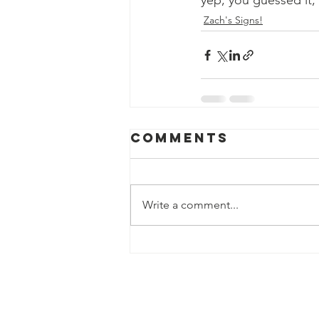
yep, you guessed it, 
Zach's Signs!
Comments
Write a comment...