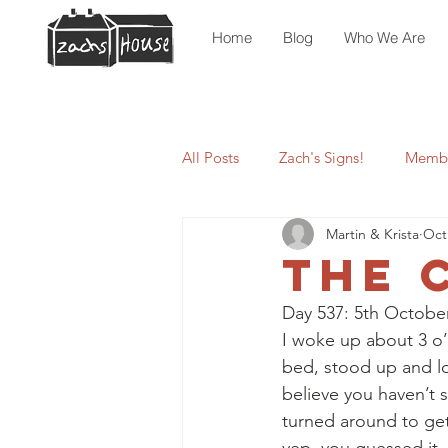
Home
Blog
Who We Are
All Posts
Zach's Signs!
Membe
Martin & Krista
Oct
The 
Day 537: 5th October
I woke up about 3 o’
bed, stood up and loo
believe you haven’t s
turned around to get