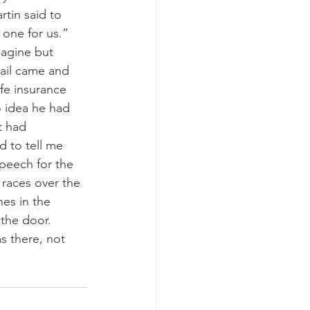
rtin said to 
one for us.” 
magine but 
ail came and 
fe insurance 
 idea he had 
t had 
 to tell me 
peech for the 
 races over the 
es in the 
the door. 
s there, not 