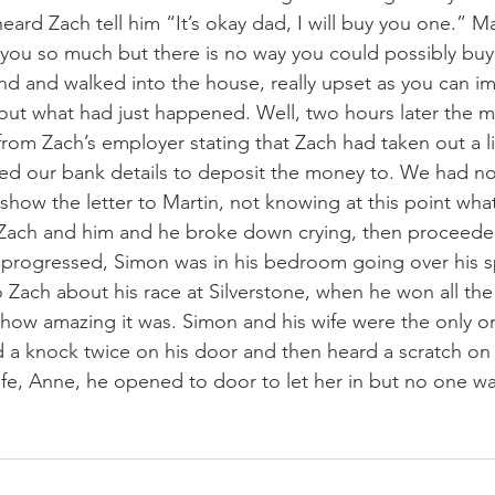
eard Zach tell him “It’s okay dad, I will buy you one.” Ma
you so much but there is no way you could possibly buy 
d and walked into the house, really upset as you can i
bout what had just happened. Well, two hours later the m
from Zach’s employer stating that Zach had taken out a li
ed our bank details to deposit the money to. We had no
 show the letter to Martin, not knowing at this point wha
ch and him and he broke down crying, then proceeded
y progressed, Simon was in his bedroom going over his s
o Zach about his race at Silverstone, when he won all the
ow amazing it was. Simon and his wife were the only on
 a knock twice on his door and then heard a scratch on 
wife, Anne, he opened to door to let her in but no one wa