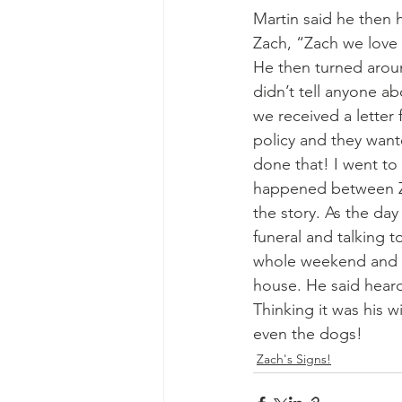
Martin said he then h
Zach, “Zach we love 
He then turned aroun
didn’t tell anyone a
we received a letter 
policy and they want
done that! I went to
happened between Za
the story. As the da
funeral and talking t
whole weekend and h
house. He said heard
Thinking it was his 
even the dogs! 
Zach's Signs!