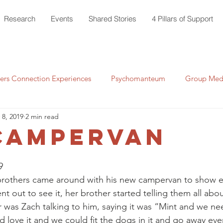
Research
Events
Shared Stories
4 Pillars of Support
rs Connection Experiences
Psychomanteum
Group Medi
 8, 2019
2 min read
Campervan
9 
s brothers came around with his new campervan to show 
 out to see it, her brother started telling them all abou
ar was Zach talking to him, saying it was “Mint and we n
love it and we could fit the dogs in it and go away ev