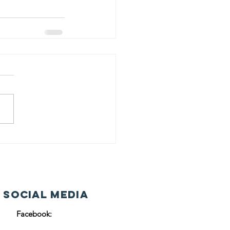
 Social Media
Facebook: