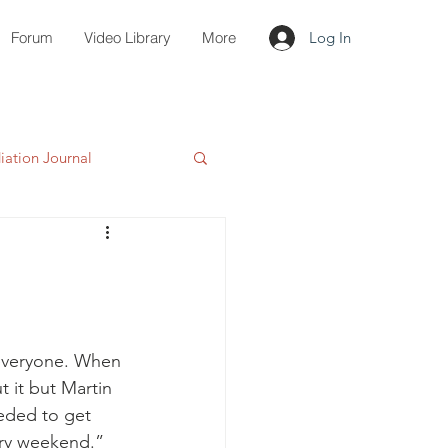
Forum
Video Library
More
Log In
ation Journal
everyone. When 
t it but Martin 
eeded to get 
ery weekend.” 