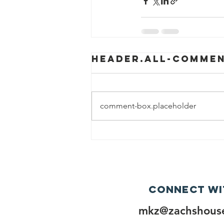
header.all-comme
comment-box.placeholder
Connect wi
mkz@zachshouse