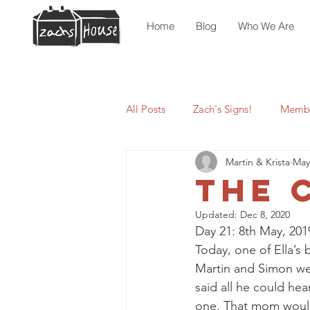
Home
Blog
Who We Are
All Posts
Zach's Signs!
Membe
Martin & Krista
May
The 
Updated:
Dec 8, 2020
Day 21: 8th May, 201
Today, one of Ella’
Martin and Simon went
said all he could he
one. That mom would 