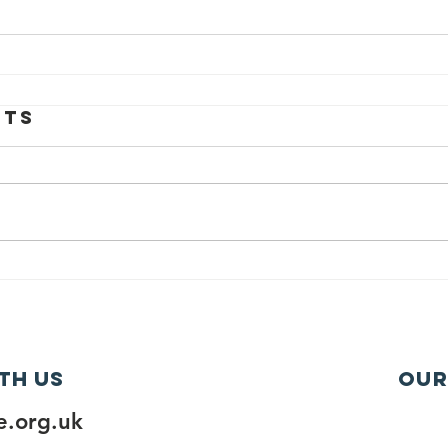
nts
th us
Our
.org.uk