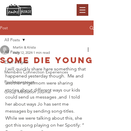
Post
All Posts
Martin & Krista
All Posts
Aug 12, 2024
1 min read
Some die young
Zach's Signs!
I will quickly share here something that 
Members Connection Experiences
happened yesterday though.  Me and 
Psychomanteum
another angelmom were sharing 
stories about different ways our kids  
Group Mediation Journal
could send us messages ,and  I told 
her about ways Jo has sent me 
messages by sending song-titles. 
While we were talking about this, she 
got this song playing on her Spotify: “ 