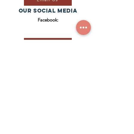
Our Social Media
Facebook:
Join Our Group
ZACH'S HOUSE
CIC RegISTERED NUMBER:
1
2929921
© 2023 Zach's House CIC
(Zach's House CIC is a Community
Interest Company registered in
England & Wales (Reg. No.
12929921)
.)