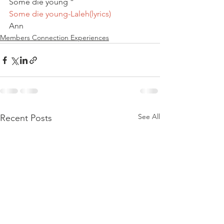
Some die young “
Some die young-Laleh(lyrics) 
Ann
Members Connection Experiences
See All
Recent Posts