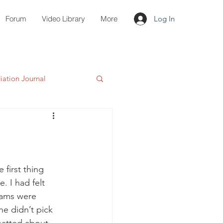
Forum
Video Library
More
Log In
ation Journal
first thing 
 I had felt 
eams were 
 he didn’t pick 