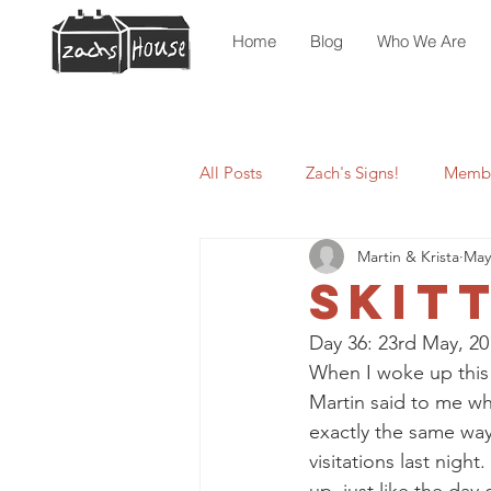
Home
Blog
Who We Are
All Posts
Zach's Signs!
Membe
Martin & Krista
May
Skit
Day 36: 23rd May, 20
When I woke up this 
Martin said to me wh
exactly the same way
visitations last night