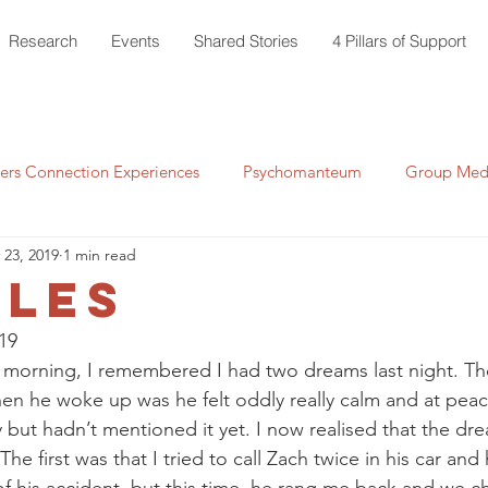
Research
Events
Shared Stories
4 Pillars of Support
rs Connection Experiences
Psychomanteum
Group Medi
 23, 2019
1 min read
tles
19 
morning, I remembered I had two dreams last night. The 
en he woke up was he felt oddly really calm and at peace.
 but hadn’t mentioned it yet. I now realised that the dr
. The first was that I tried to call Zach twice in his car and