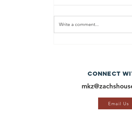
Write a comment...
Connect wi
mkz@zachshouse
Email Us