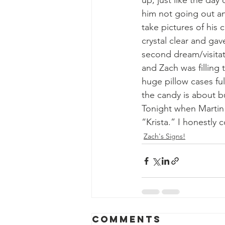
up, just like the day
him not going out a
take pictures of his
crystal clear and ga
second dream/visitat
and Zach was filling
huge pillow cases ful
the candy is about b
Tonight when Martin w
“Krista.” I honestly 
Zach's Signs!
Comments