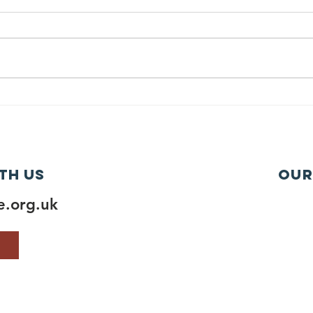
th us
Our
.org.uk