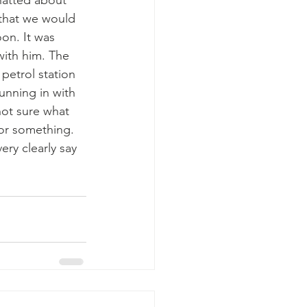
hatted about 
that we would 
on. It was 
with him. The 
petrol station 
unning in with 
not sure what 
for something. 
ry clearly say 