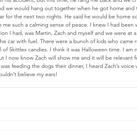
 of his accident, but this time, he rang me back and we c
nd we would hang out together when he got home and 
 car for the next two nights. He said he would be home so
ve me such a calming sense of peace. I knew I had been 
ion I had, was Martin, Zach and myself and we were at a 
 the car with fuel. There were a bunch of kids who came r
l of Skittles candies. I think it was Halloween time. I am 
ut I now know Zach will show me and it will be relevant 
as feeding the dogs their dinner, I heard Zach’s voice ve
couldn’t believe my ears!