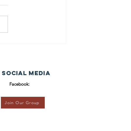
 Social Media
Facebook:
Join Our Group