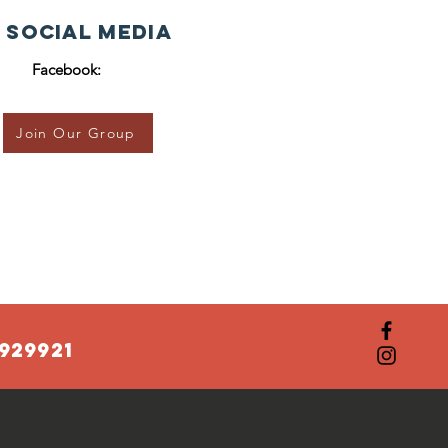
 Social Media
Facebook:
Join Our Group
929921