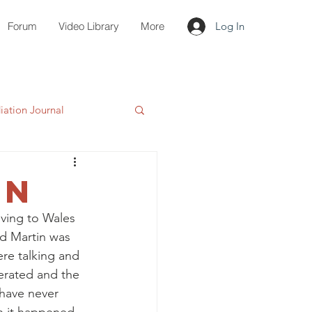
Forum
Video Library
More
Log In
ation Journal
wn
ving to Wales 
nd Martin was 
ere talking and 
erated and the 
 have never 