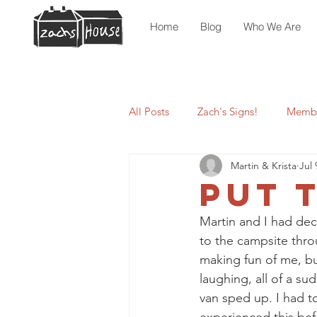
Home
Blog
Who We Are
All Posts
Zach's Signs!
Membe
Martin & Krista
Jul 
Put 
Martin and I had dec
to the campsite thro
making fun of me, but
laughing, all of a s
van sped up. I had t