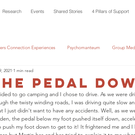
Research
Events
Shared Stories
4 Pillars of Support
rs Connection Experiences
Psychomanteum
Group Medi
9, 2021
1 min read
the Pedal do
ided to go camping and I chose to drive. As we were dri
ugh the twisty winding roads, I was driving quite slow a
 I just didn't want to have any accidents. Well, as we w
udden, the pedal below my foot pushed itself down, accel
o push my foot down to get to it! It frightened me and I