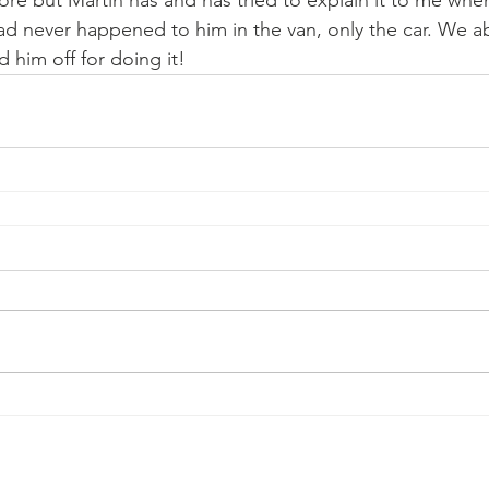
ore but Martin has and has tried to explain it to me whe
had never happened to him in the van, only the car. We a
d him off for doing it!