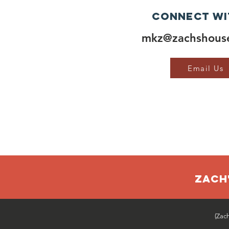
Connect wi
mkz@zachshouse
Email Us
ZACH'
(Zac