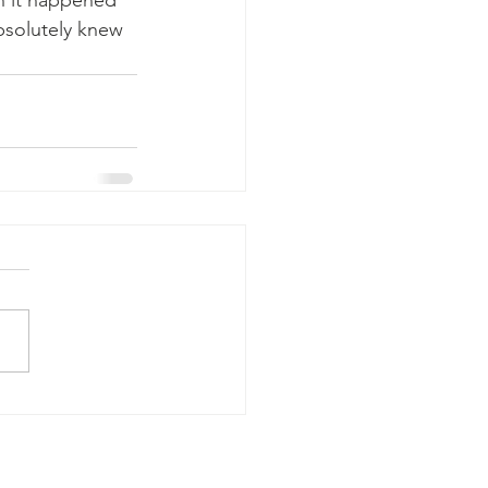
n it happened 
bsolutely knew 