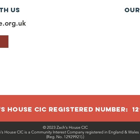
th us
Our
.org.uk
S HOUSE CIC RegISTERED NUMBER: 12
© 2023 Zach's House CIC
h's House CIC is a Community Interest Company registered in England & Wales
(Reg. No. 12929921).)