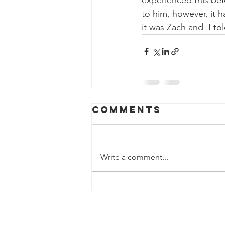
experienced this bef
to him, however, it 
it was Zach and  I tol
Comments
Write a comment...