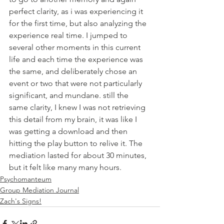
perfect clarity, as i was experiencing it 
for the first time, but also analyzing the 
experience real time. I jumped to 
several other moments in this current 
life and each time the experience was 
the same, and deliberately chose an 
event or two that were not particularly 
significant, and mundane. still the 
same clarity, I knew I was not retrieving 
this detail from my brain, it was like I 
was getting a download and then 
hitting the play button to relive it. The 
mediation lasted for about 30 minutes, 
but it felt like many many hours. 
Psychomanteum
Group Mediation Journal
Zach's Signs!