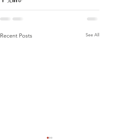
See All
Recent Posts