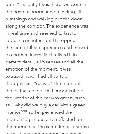
born." instantly I was there, we were in 
the hospital room and collecting all 
our things and walking out the door 
along the corridor. The experience was 
in real time and seemed to last for 
about 45 minutes, until I stopped 
thinking of that experience and moved 
to another. It was like I relived it in 
perfect detail, all 5 senses and all the 
emotion of the moment. it was 
extraordinary. I had all sorts of 
thoughts as i "relived" the moment, 
things that are not that important e.g. 
the interior of the car was green, such 
as " why did we buy a car with a green 
interior??" so I experienced the 
moment again but also reflected on 
the moment at the same time. I choose 
to go to another memory and again 