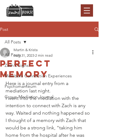
Post
All Posts
Martin & Krista
All Posts
Aug 31, 2023
2 min read
Perfect
Zach's Signs!
memory
Members Connection Experiences
Here is a journal entry from a 
Psychomanteum
mediation last night. 
Group Mediation Journal
I went into the mediation with the 
intention to connect with Zach is any 
way. Waited and nothing happened so 
I thought of a memory with Zach that 
would be a strong link, "taking him 
home from the hospital after he was 