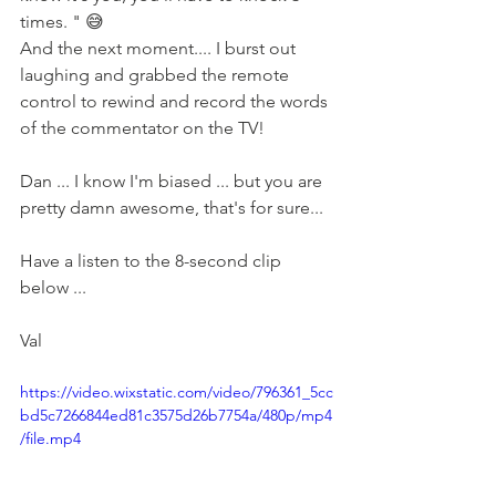
times. " 😅
And the next moment.... I burst out 
laughing and grabbed the remote 
control to rewind and record the words 
of the commentator on the TV!
Dan ... I know I'm biased ... but you are 
pretty damn awesome, that's for sure...
Have a listen to the 8-second clip 
below ...
Val
https://video.wixstatic.com/video/796361_5cc
bd5c7266844ed81c3575d26b7754a/480p/mp4
/file.mp4