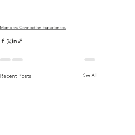
Members Connection Experiences
See All
Recent Posts