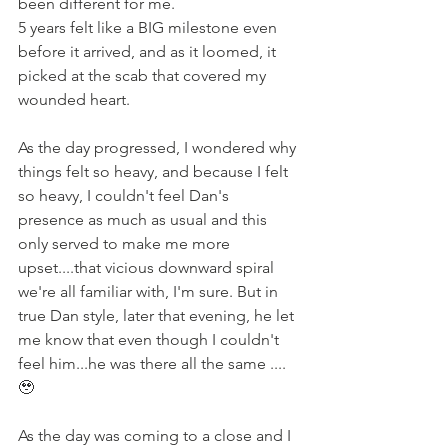
been different for me.
5 years felt like a BIG milestone even 
before it arrived, and as it loomed, it 
picked at the scab that covered my 
wounded heart.
As the day progressed, I wondered why 
things felt so heavy, and because I felt 
so heavy, I couldn't feel Dan's 
presence as much as usual and this 
only served to make me more 
upset....that vicious downward spiral 
we're all familiar with, I'm sure. But in 
true Dan style, later that evening, he let 
me know that even though I couldn't 
feel him...he was there all the same .... 
🥹
As the day was coming to a close and I 