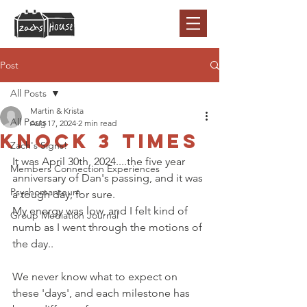
Post
All Posts
Martin & Krista
All Posts
Aug 17, 2024
2 min read
Knock 3 times
Zach's Signs!
It was April 30th, 2024....the five year 
Members Connection Experiences
anniversary of Dan's passing, and it was 
Psychomanteum
a tough day, for sure. 
My energy was low, and I felt kind of 
Group Mediation Journal
numb as I went through the motions of 
the day..
We never know what to expect on 
these 'days', and each milestone has 