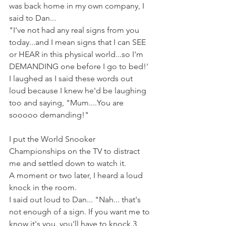
was back home in my own company, I 
said to Dan...
"I've not had any real signs from you 
today...and I mean signs that I can SEE 
or HEAR in this physical world...so I'm 
DEMANDING one before I go to bed!' 
I laughed as I said these words out 
loud because I knew he'd be laughing 
too and saying, "Mum....You are 
sooooo demanding!"
I put the World Snooker 
Championships on the TV to distract 
me and settled down to watch it.
A moment or two later, I heard a loud 
knock in the room. 
I said out loud to Dan... "Nah... that's 
not enough of a sign. If you want me to 
know it's you, you'll have to knock 3 