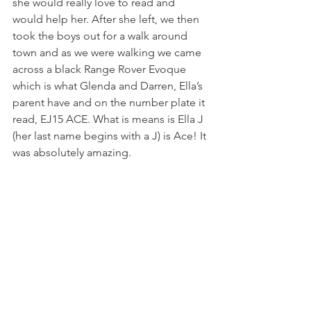
she would really love to read and 
would help her. After she left, we then 
took the boys out for a walk around 
town and as we were walking we came 
across a black Range Rover Evoque 
which is what Glenda and Darren, Ella’s 
parent have and on the number plate it 
read, EJ15 ACE. What is means is Ella J 
(her last name begins with a J) is Ace! It 
was absolutely amazing. 