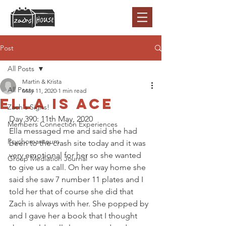
Post
All Posts
Martin & Krista
All Posts
May 11, 2020
1 min read
Ella is Ace
Zach's Signs!
Day 390: 11th May, 2020 
Members Connection Experiences
Ella messaged me and said she had 
Psychomanteum
been to the crash site today and it was 
very emotional for her so she wanted 
Group Mediation Journal
to give us a call. On her way home she 
said she saw 7 number 11 plates and I 
told her that of course she did that 
Zach is always with her. She popped by 
and I gave her a book that I thought 