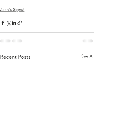
Zach's Signs!
See All
Recent Posts