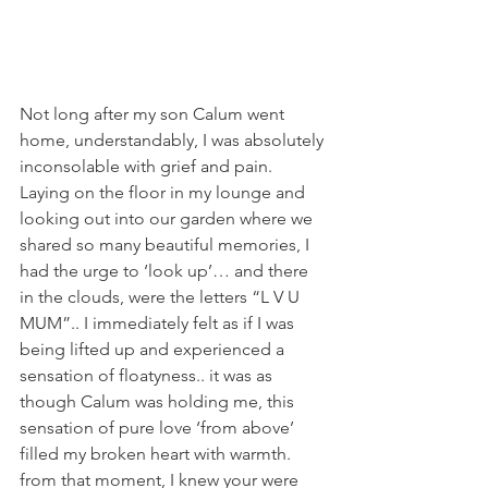
Not long after my son Calum went 
home, understandably, I was absolutely 
inconsolable with grief and pain. 
Laying on the floor in my lounge and 
looking out into our garden where we 
shared so many beautiful memories, I 
had the urge to ‘look up’… and there 
in the clouds, were the letters “L V U 
MUM”.. I immediately felt as if I was 
being lifted up and experienced a 
sensation of floatyness.. it was as 
though Calum was holding me, this 
sensation of pure love ‘from above’ 
filled my broken heart with warmth. 
from that moment, I knew your were 