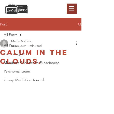
Post
All Posts
Martin & Krista
All Posts
Sep 5, 2024
1 min read
Calum in the
Zach's Signs!
clouds.
Members Connection Experiences
Psychomanteum
Group Mediation Journal