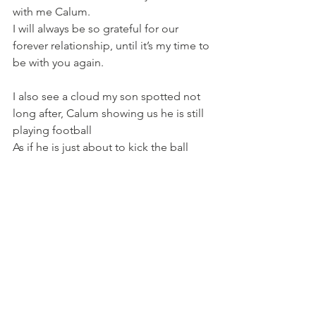
with me Calum. 
I will always be so grateful for our 
forever relationship, until it’s my time to 
be with you again.
I also see a cloud my son spotted not 
long after, Calum showing us he is still 
playing football
As if he is just about to kick the ball