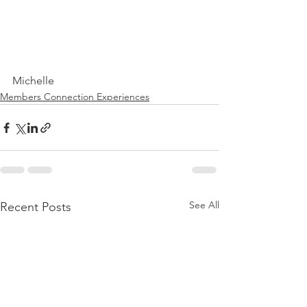
Michelle
Members Connection Experiences
See All
Recent Posts