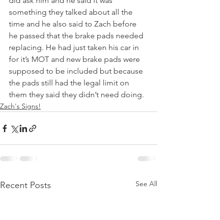
did ask him and he said it was 
something they talked about all the 
time and he also said to Zach before 
he passed that the brake pads needed 
replacing. He had just taken his car in 
for it’s MOT and new brake pads were 
supposed to be included but because 
the pads still had the legal limit on 
them they said they didn’t need doing.
Zach's Signs!
See All
Recent Posts