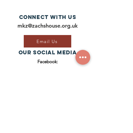
door to...
Connect with us
mkz@zachshouse.org.uk
Email Us
Our Social Media
Facebook:
Join Our Group
ZACH'S HOUSE
CIC RegISTERED NUMBER:
1
2929921