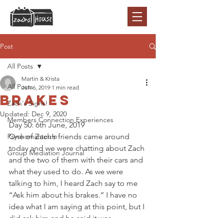
Post
All Posts
Martin & Krista
All Posts
Jun 6, 2019
1 min read
Brakes
Zach's Signs!
Updated:
Dec 9, 2020
Members Connection Experiences
Day 50: 6th June, 2019 
Psychomanteum
One of Zach’s friends came around 
today and we were chatting about Zach 
Group Mediation Journal
and the two of them with their cars and 
what they used to do. As we were 
talking to him, I heard Zach say to me 
“Ask him about his brakes.” I have no 
idea what I am saying at this point, but I 