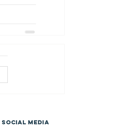
 Social Media