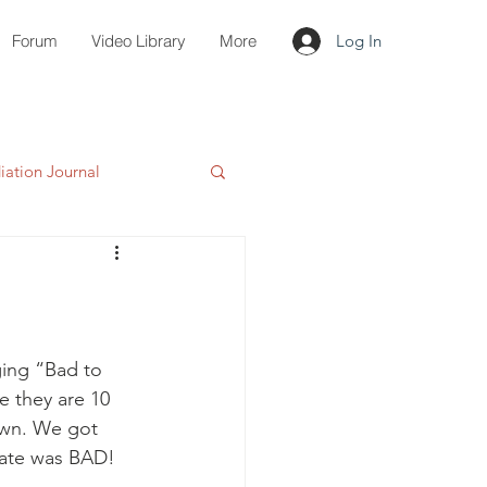
Forum
Video Library
More
Log In
ation Journal
ging “Bad to 
e they are 10 
own. We got 
late was BAD!