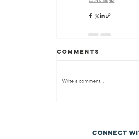
Zach's Signs!
Comments
Write a comment...
Connect wi