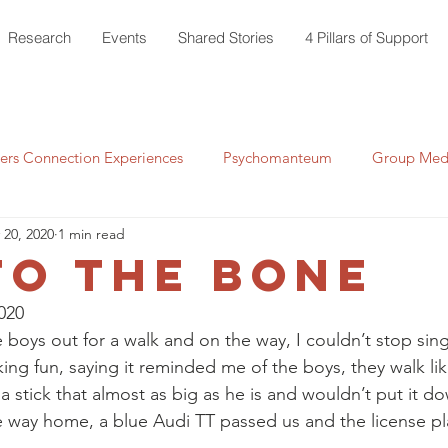
Research
Events
Shared Stories
4 Pillars of Support
rs Connection Experiences
Psychomanteum
Group Medi
 20, 2020
1 min read
to the Bone
020
e boys out for a walk and on the way, I couldn’t stop sin
ing fun, saying it reminded me of the boys, they walk lik
 stick that almost as big as he is and wouldn’t put it d
 way home, a blue Audi TT passed us and the license p