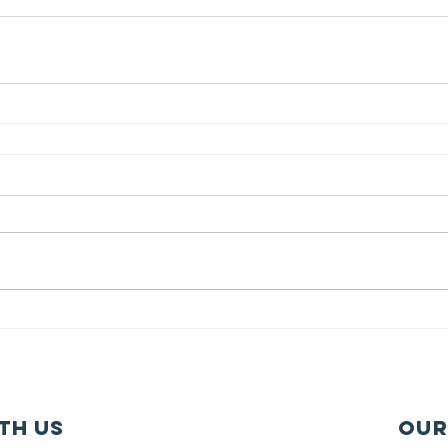
th us
Our