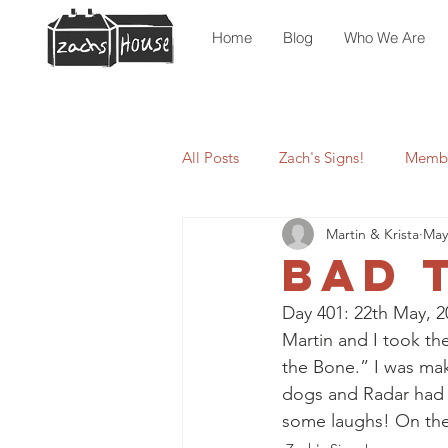
Home
Blog
Who We Are
All Posts
Zach's Signs!
Membe
Martin & Krista
May
Bad 
Day 401: 22th May, 2
Martin and I took th
the Bone.” I was mak
dogs and Radar had a
some laughs! On the