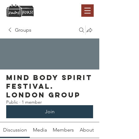
Groups
Mind Body Spirit
Festival.
London Group
Public
·
1 member
Join
Discussion
Media
Members
About