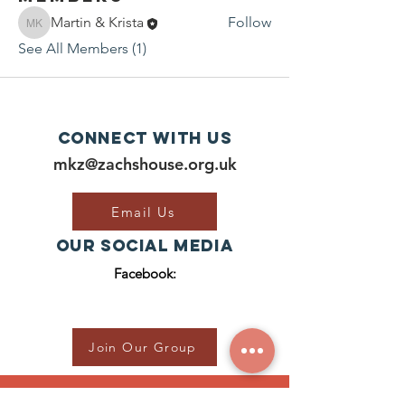
Martin & Krista
Follow
Martin & Krista
See All Members (1)
Connect with us
mkz@zachshouse.org.uk
Email Us
Our Social Media
Facebook:
Join Our Group