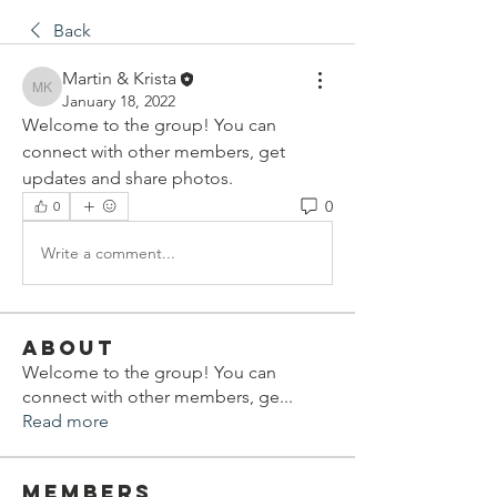
Back
Martin & Krista
Martin & Krista
January 18, 2022
Welcome to the group! You can 
connect with other members, get 
updates and share photos.
0
0
Write a comment...
About
Welcome to the group! You can
connect with other members, ge
...
Read more
Members