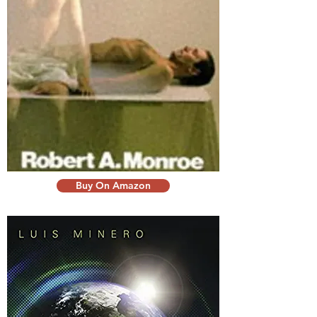
Buy On Amazon