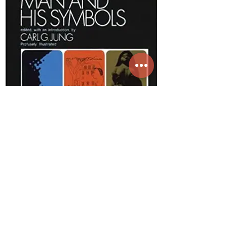
Buy On Amazon