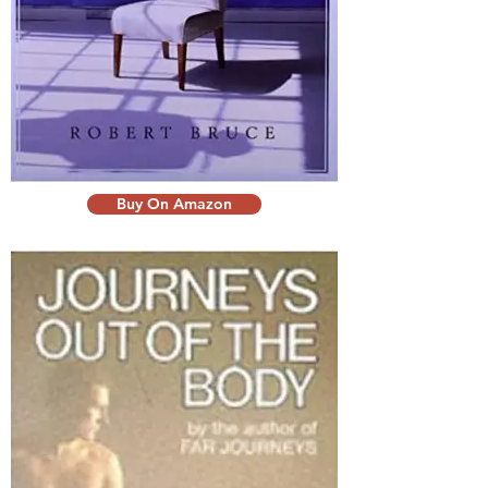
Buy On Amazon