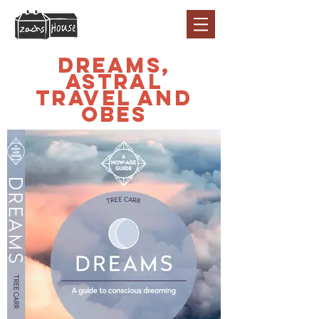
Dreams,
Astral
Travel and
OBEs