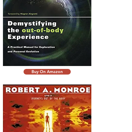
Buy On Amazon