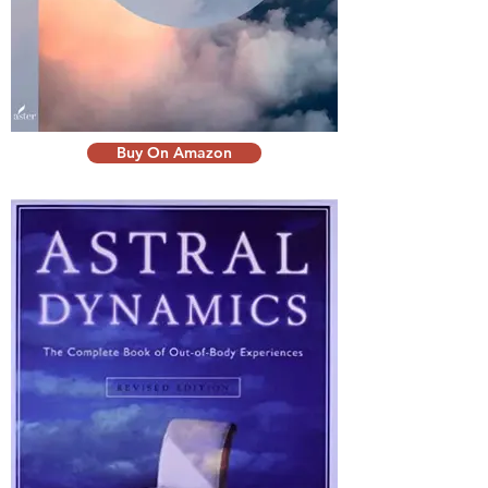
Buy On Amazon