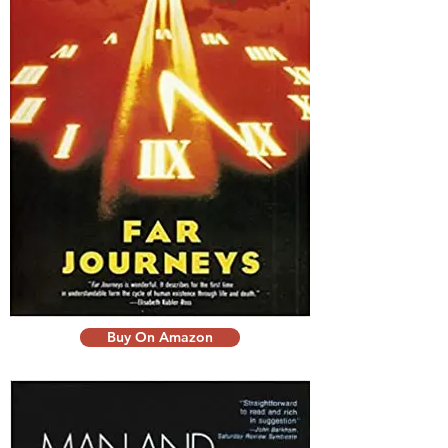
Buy On Amazon