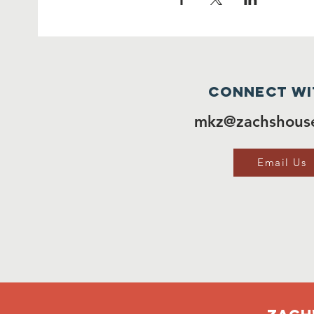
Connect wi
mkz@zachshouse
Email Us