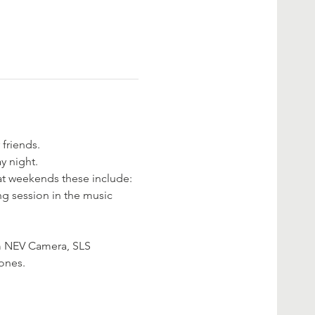
 friends.
y night.
eat weekends these include:
g session in the music 
m NEV Camera, SLS 
ones. 