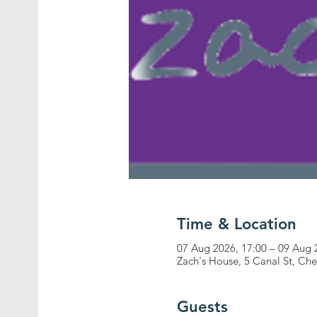
Time & Location
07 Aug 2026, 17:00 – 09 Aug 
Zach's House, 5 Canal St, Ch
Guests