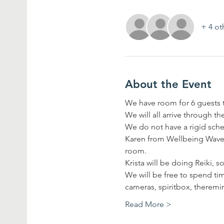
+ 4 ot
About the Event
We have room for 6 guests to
We will all arrive through t
We do not have a rigid sche
Karen from Wellbeing Wave w
room.
Krista will be doing Reiki, s
We will be free to spend t
cameras, spiritbox, theremi
Read More >