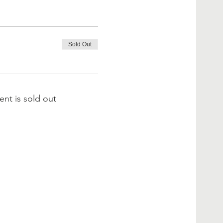
Sold Out
ent is sold out