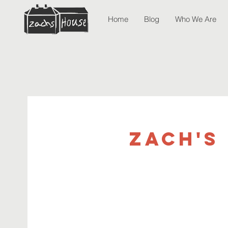
Home
Blog
Who We Are
Zach's