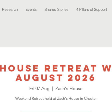
Research
Events
Shared Stories
4 Pillars of Support
 House Retreat 
August 2026
Fri 07 Aug
  |  
Zach's House
Weekend Retreat held at Zach's House in Chester