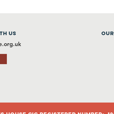
th us
Our
.org.uk