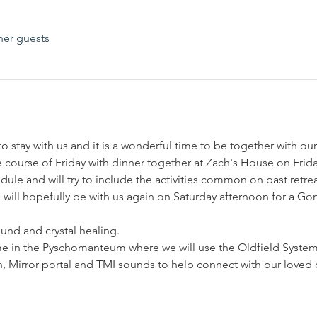
her guests
 stay with us and it is a wonderful time to be together with our
he course of Friday with dinner together at Zach's House on Frida
dule and will try to include the activities common on past retr
ill hopefully be with us again on Saturday afternoon for a Gon
ound and crystal healing.
ime in the Pyschomanteum where we will use the Oldfield Syste
n, Mirror portal and TMI sounds to help connect with our loved 