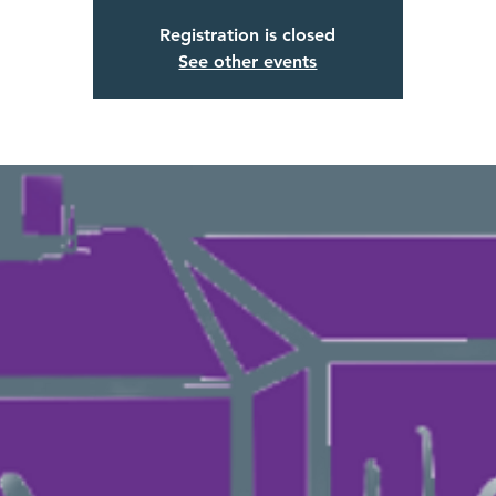
Registration is closed
See other events