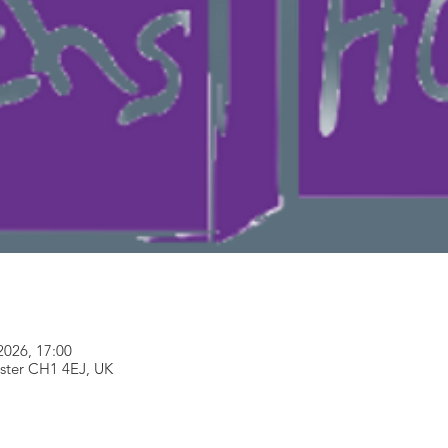
2026, 17:00
ester CH1 4EJ, UK