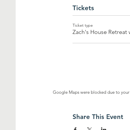
Tickets
Ticket type
Zach's House Retreat
Google Maps were blocked due to your A
Share This Event