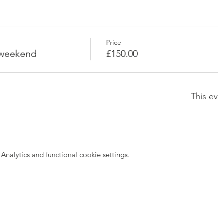
Price
 weekend
£150.00
This ev
nalytics and functional cookie settings.