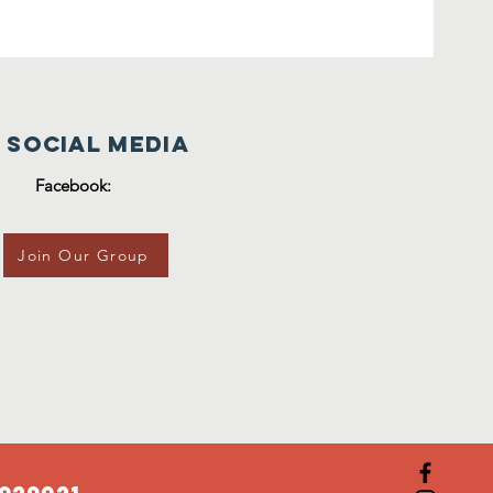
 Social Media
Facebook:
Join Our Group