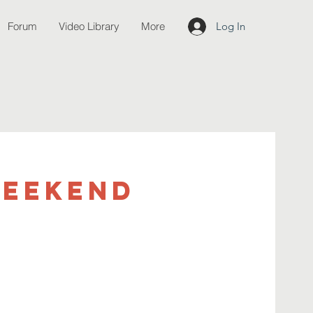
Forum
Video Library
More
Log In
weekend