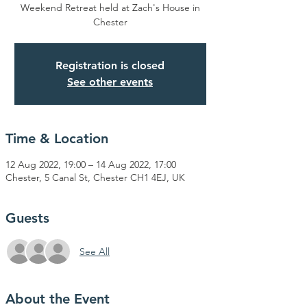
Weekend Retreat held at Zach's House in
Chester
Registration is closed
See other events
Time & Location
12 Aug 2022, 19:00 – 14 Aug 2022, 17:00
Chester, 5 Canal St, Chester CH1 4EJ, UK
Guests
See All
About the Event