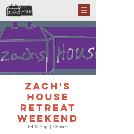
Zach's
House
Retreat
weekend
Fri 12 Aug
  |  
Chester