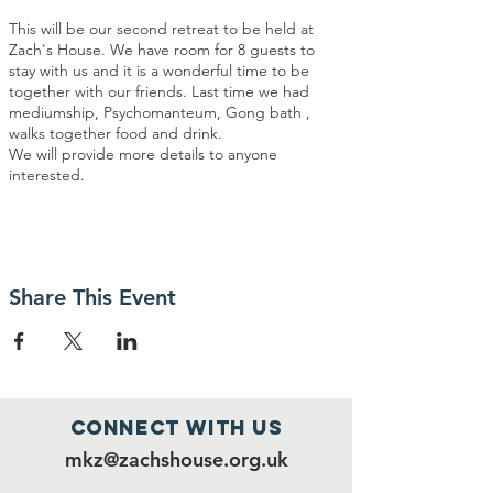
This will be our second retreat to be held at
Zach's House. We have room for 8 guests to
stay with us and it is a wonderful time to be
together with our friends. Last time we had
mediumship, Psychomanteum, Gong bath ,
walks together food and drink.
We will provide more details to anyone
interested.
Share This Event
Connect with us
mkz@zachshouse.org.uk