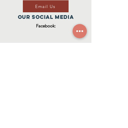
Email Us
Our Social Media
Facebook:
Join Our Group
ZACH'S HOUSE
CIC RegISTERED NUMBER:
1
2929921
© 2023 Zach's House CIC
(Zach's House CIC is a Community
Interest Company registered in
England & Wales (Reg. No.
12929921)
.)