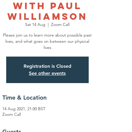
with Paul
Williamson
Sat 14 Aug
  |  
Zoom Call
Please join us to learn more about possible past
lives, and what goes on between our physical
lives
Registration is Closed
See other events
Time & Location
14 Aug 2021, 21:00 BST
Zoom Call
Guests