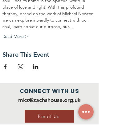
soul – has its home in the Spiritual world, a 
place of love and light. With this profound 
therapy, based on the work of Michael Newton, 
we can explore inwardly to connect with our 
soul, learn about our purpose, our…
Read More >
Share This Event
Connect with us
mkz@zachshouse.org.uk
Email Us
Our Social Media
Facebook: