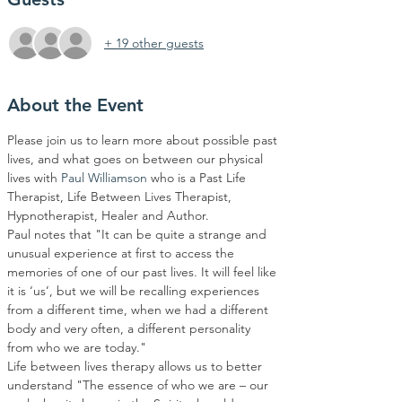
+ 19 other guests
About the Event
Please join us to learn more about possible past 
lives, and what goes on between our physical 
lives with 
Paul Williamson
 who is a Past Life 
Therapist, Life Between Lives Therapist, 
Hypnotherapist, Healer and Author. 
Paul notes that "It can be quite a strange and 
unusual experience at first to access the 
memories of one of our past lives. It will feel like 
it is ‘us’, but we will be recalling experiences 
from a different time, when we had a different 
body and very often, a different personality 
from who we are today." 
Life between lives therapy allows us to better 
understand "The essence of who we are – our 