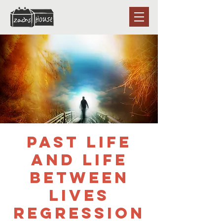
Past Life
and Life
Between
Lives
Regression