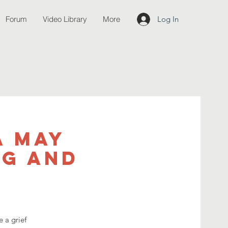
Forum
Video Library
More
Log In
a May
ng and
 a grief