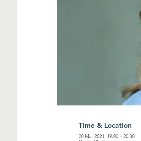
Time & Location
20 Mar 2021, 19:00 – 20:30