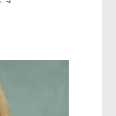
nts with