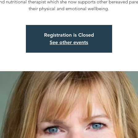
nd nutritional therapist which she now supports other bereaved pare
their physical and emotional wellbeing.
Registration is Closed
See other events