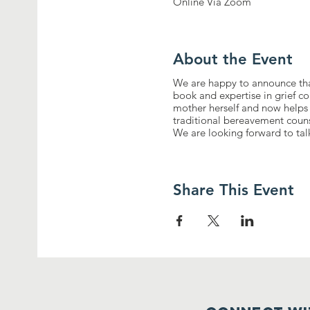
Online Via Zoom
About the Event
We are happy to announce th
book and expertise in grief c
mother herself and now helps 
traditional bereavement counse
We are looking forward to ta
Share This Event