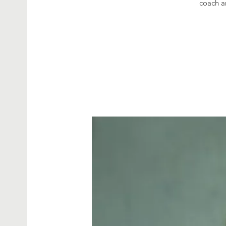
coach a