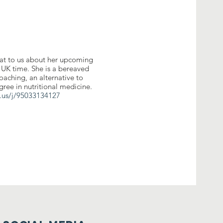
at to us about her upcoming
 UK time. She is a bereaved
oaching, an alternative to
gree in nutritional medicine.
.us/j/95033134127