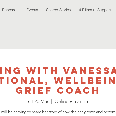
Research
Events
Shared Stories
4 Pillars of Support
ing with Vaness
tional, Wellbei
Grief Coach
Sat 20 Mar
  |  
Online Via Zoom
 will be coming to share her story of how she has grown and become