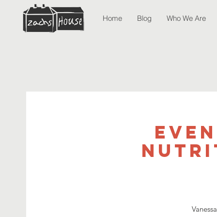
Home
Blog
Who We Are
Even
Nutri
Vanessa