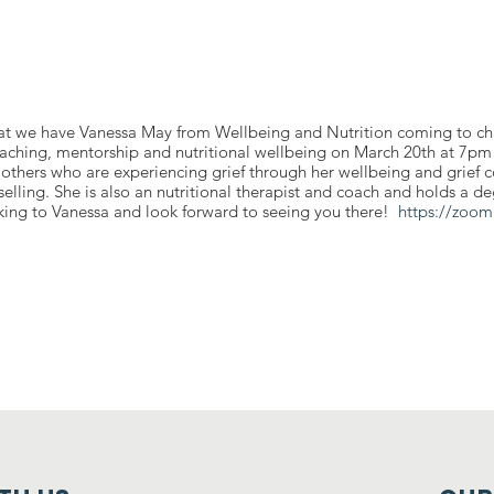
at we have Vanessa May from Wellbeing and Nutrition coming to ch
oaching, mentorship and nutritional wellbeing on March 20th at 7pm
others who are experiencing grief through her wellbeing and grief c
lling. She is also an nutritional therapist and coach and holds a de
lking to Vanessa and look forward to seeing you there!
https://zoom