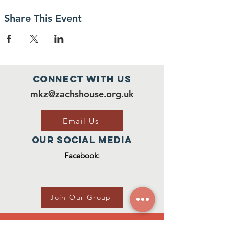
Share This Event
Connect with us
mkz@zachshouse.org.uk
Email Us
Our Social Media
Facebook:
Join Our Group