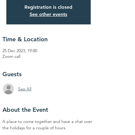
Registration is closed
See other events
Time & Location
25 Dec 2023, 19:00
Zoom call
Guests
See All
About the Event
A place to come together and have a chat over 
the holidays for a couple of hours.