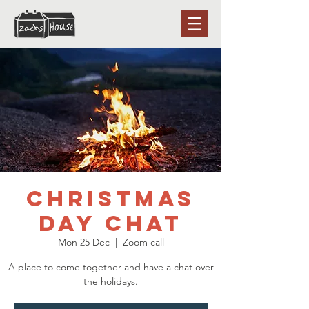
Christmas
Day chat
Mon 25 Dec
  |  
Zoom call
A place to come together and have a chat over
the holidays.