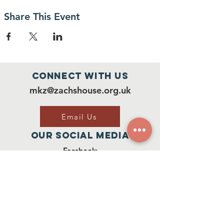
Share This Event
Connect with us
mkz@zachshouse.org.uk
Email Us
Our Social Media
Facebook:
Join Our Group