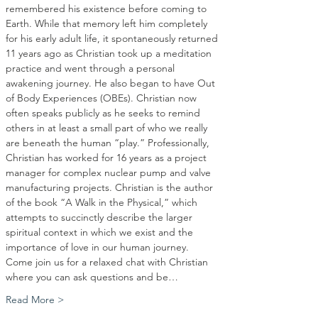
remembered his existence before coming to 
Earth. While that memory left him completely 
for his early adult life, it spontaneously returned 
11 years ago as Christian took up a meditation 
practice and went through a personal 
awakening journey. He also began to have Out 
of Body Experiences (OBEs). Christian now 
often speaks publicly as he seeks to remind 
others in at least a small part of who we really 
are beneath the human “play.” Professionally, 
Christian has worked for 16 years as a project 
manager for complex nuclear pump and valve 
manufacturing projects. Christian is the author 
of the book “A Walk in the Physical,” which 
attempts to succinctly describe the larger 
spiritual context in which we exist and the 
importance of love in our human journey.
Come join us for a relaxed chat with Christian 
where you can ask questions and be…
Read More >