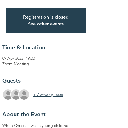
Registration is closed
See other events
Time & Location
09 Apr 2022, 19:00
Zoom Meeting
Guests
+ 7 other guests
About the Event
When Christian was a young child he 