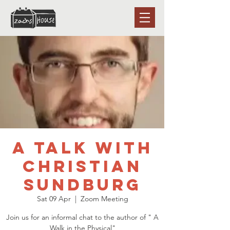
A talk with
Christian
Sundburg
Sat 09 Apr
  |  
Zoom Meeting
Join us for an informal chat to the author of " A
Walk in the Physical"