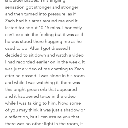
shoulder blades. This tingling 
sensation got stronger and stronger 
and then turned into pressure, as if 
Zach had his arms around me and it 
lasted for about 10-15 mins. I honestly 
can’t explain the feeling but it was as if 
he was stood there hugging me as he 
used to do. After I got dressed I 
decided to sit down and watch a video 
I had recorded earlier on in the week. It 
was just a video of me chatting to Zach 
after he passed. I was alone in his room 
and while I was watching it, there was 
this bright green orb that appeared 
and it happened twice in the video 
while I was talking to him. Now, some 
of you may think it was just a shadow or 
a reflection, but I can assure you that 
there was no other light in the room, it 