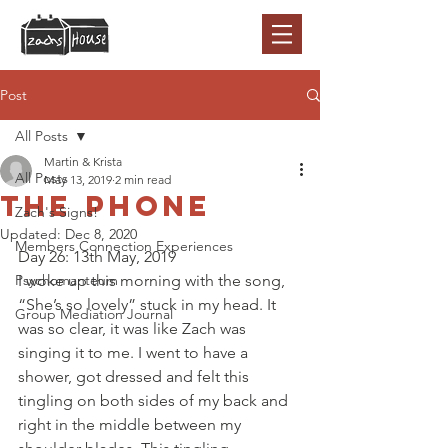
Post
All Posts
Martin & Krista
All Posts
May 13, 2019
2 min read
The phone
Zach's Signs!
Updated:
Dec 8, 2020
Members Connection Experiences
Day 26: 13th May, 2019 
Psychomanteum
I woke up this morning with the song, 
“She’s so lovely” stuck in my head. It 
Group Mediation Journal
was so clear, it was like Zach was 
singing it to me. I went to have a 
shower, got dressed and felt this 
tingling on both sides of my back and 
right in the middle between my 