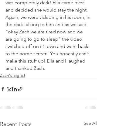
was completely dark! Ella came over 
and decided she would stay the night.  
Again, we were videoing in his room, in 
the dark talking to him and as we said, 
“okay Zach we are tired now and we 
are going to go to sleep” the video 
switched off on it’s own and went back 
to the home screen. You honestly can’t 
make this stuff up! Ella and I laughed 
and thanked Zach.
Zach's Signs!
See All
Recent Posts