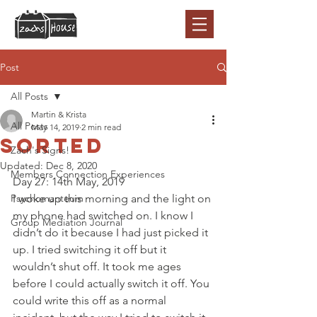
Post
All Posts
Martin & Krista
All Posts
May 14, 2019
2 min read
Sorted
Zach's Signs!
Updated:
Dec 8, 2020
Members Connection Experiences
Day 27: 14th May, 2019 
Psychomanteum
I woke up this morning and the light on 
my phone had switched on. I know I 
Group Mediation Journal
didn’t do it because I had just picked it 
up. I tried switching it off but it 
wouldn’t shut off. It took me ages 
before I could actually switch it off. You 
could write this off as a normal 