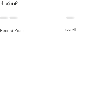
See All
Recent Posts