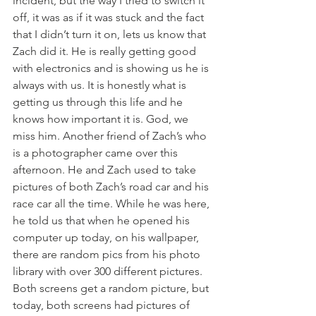
incident, but the way I tried to switch it 
off, it was as if it was stuck and the fact 
that I didn’t turn it on, lets us know that 
Zach did it. He is really getting good 
with electronics and is showing us he is 
always with us. It is honestly what is 
getting us through this life and he 
knows how important it is. God, we 
miss him. Another friend of Zach’s who 
is a photographer came over this 
afternoon. He and Zach used to take 
pictures of both Zach’s road car and his 
race car all the time. While he was here, 
he told us that when he opened his 
computer up today, on his wallpaper, 
there are random pics from his photo 
library with over 300 different pictures. 
Both screens get a random picture, but 
today, both screens had pictures of 