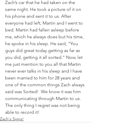
Zach’s car that he had taken on the 
same night. He took a picture of it on 
his phone and sent it to us. After 
everyone had left, Martin and I went to 
bed. Martin had fallen asleep before 
me, which he always does but his time, 
he spoke in his sleep. He said, “You 
guys did great today getting as far as 
you did, getting it all sorted.” Now, let 
me just mention to you all that Martin 
never ever talks in his sleep and I have 
been married to him for 28 years and 
one of the common things Zach always 
said was Sorted!  We know it was him 
communicating through Martin to us. 
The only thing I regret was not being 
able to record it! 
Zach's Signs!