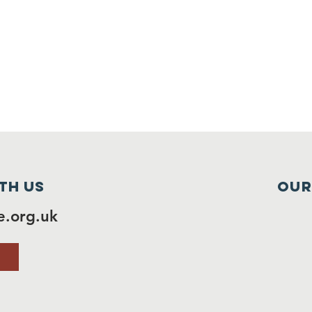
th us
Our
.org.uk