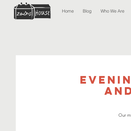
Home
Blog
Who We Are
Eveni
and
Our mo