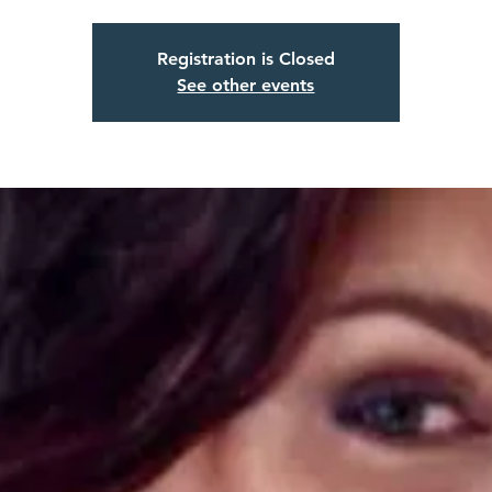
Registration is Closed
See other events