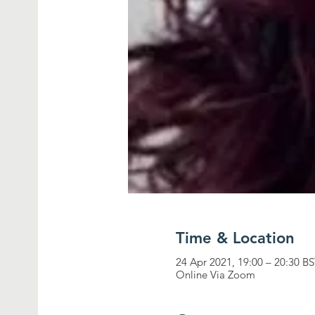
Time & Location
24 Apr 2021, 19:00 – 20:30 B
Online Via Zoom