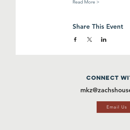
Read More >
Share This Event
Connect wi
mkz@zachshouse
Email Us