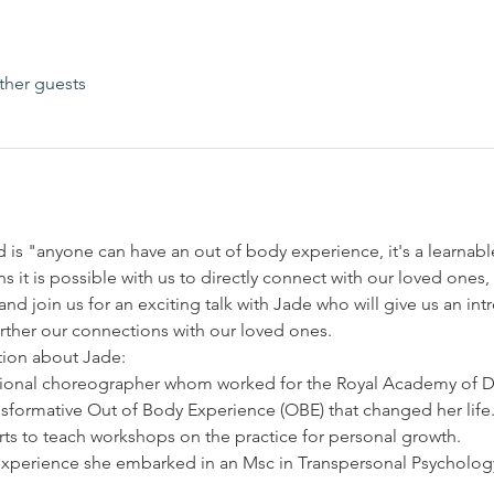
ther guests
is "anyone can have an out of body experience, it's a learnable 
s it is possible with us to directly connect with our loved ones
d join us for an exciting talk with Jade who will give us an in
further our connections with our loved ones. 
tion about Jade:
ational choreographer whom worked for the Royal Academy of D
sformative Out of Body Experience (OBE) that changed her life
arts to teach workshops on the practice for personal growth.
experience she embarked in an Msc in Transpersonal Psycholo