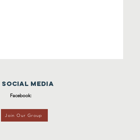
 Social Media
Facebook:
Join Our Group