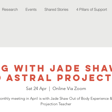
Research
Events
Shared Stories
4 Pillars of Support
ng with Jade Sha
 Astral Projec
Sat 24 Apr
  |  
Online Via Zoom
nthly meeting in April is with Jade Shaw Out of Body Experience &
Projection Teacher