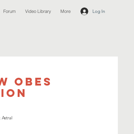
Forum
Video Library
More
Log In
w OBEs
tion
 Astral