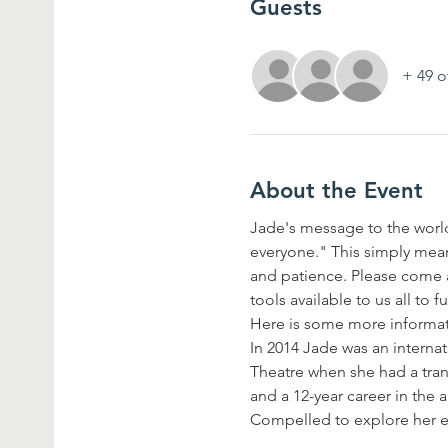
Guests
+ 49 o
About the Event
Jade's message to the world 
everyone." This simply mean
and patience. Please come an
tools available to us all to 
Here is some more informa
In 2014 Jade was an intern
Theatre when she had a tran
and a 12-year career in the 
Compelled to explore her 