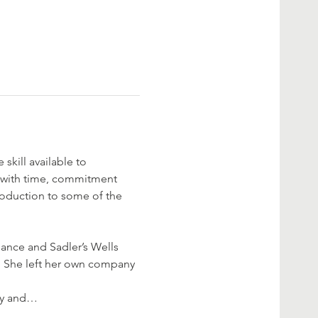
skill available to 
, with time, commitment 
troduction to some of the 
ance and Sadler’s Wells 
. She left her own company 
gy and…