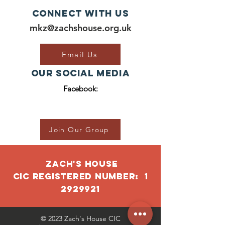
Connect with us
mkz@zachshouse.org.uk
Email Us
Our Social Media
Facebook:
Join Our Group
ZACH'S HOUSE
CIC RegISTERED NUMBER:
1
2929921
© 2023 Zach's House CIC