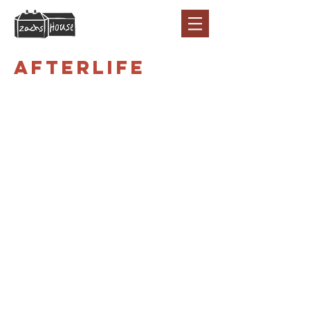
Afterlife